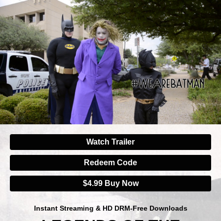
Watch Trailer
Redeem Code
$4.99 Buy Now
Instant Streaming & HD DRM-Free Downloads