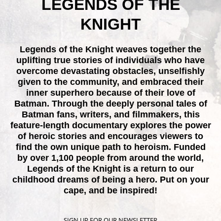
LEGENDS OF THE
KNIGHT
Legends of the Knight weaves together the
uplifting true stories of individuals who have
overcome devastating obstacles, unselfishly
given to the community, and embraced their
inner superhero because of their love of
Batman. Through the deeply personal tales of
Batman fans, writers, and filmmakers, this
feature-length documentary explores the power
of heroic stories and encourages viewers to
find the own unique path to heroism. Funded
by over 1,100 people from around the world,
Legends of the Knight is a return to our
childhood dreams of being a hero. Put on your
cape, and be inspired!
SIGN UP FOR OUR NEWSLETTER